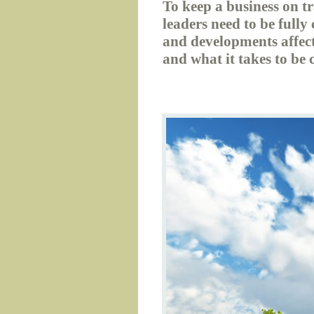
To keep a business on t
leaders need to be fully
and developments affect
and what it takes to be 