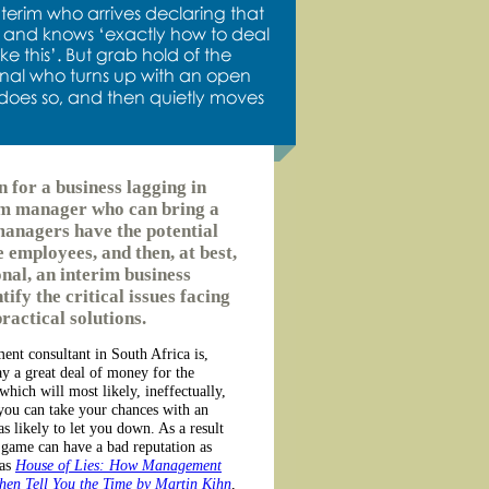
n for a business lagging in
rim manager who can bring a
managers have the potential
e employees, and then, at best,
onal, an interim business
ify the critical issues facing
ractical solutions.
nt consultant in South Africa is,
ay a great deal of money for the
which will most likely, ineffectually,
r you can take your chances with an
 likely to let you down. As a result
 game can have a bad reputation as
 as
House of Lies: How Management
hen Tell You the Time by Martin Kihn
,