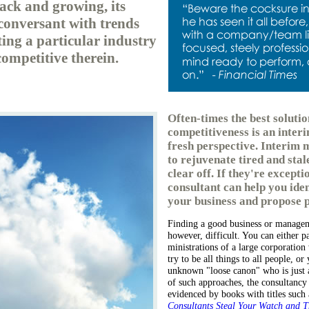
rack and growing, its
 conversant with trends
ing a particular industry
competitive therein.
Often-times the best solutio
competitiveness is an inte
fresh perspective. Interim 
to rejuvenate tired and stal
clear off. If they're excepti
consultant can help you ident
your business and propose p
Finding a good business or manageme
however, difficult. You can either p
ministrations of a large corporation 
try to be all things to all people, o
unknown "loose canon" who is just as
of such approaches, the consultancy
evidenced by books with titles such
Consultants Steal Your Watch and T