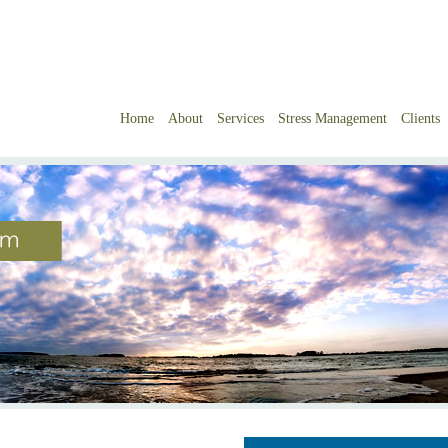
Home
About
Services
Stress Management
Clients