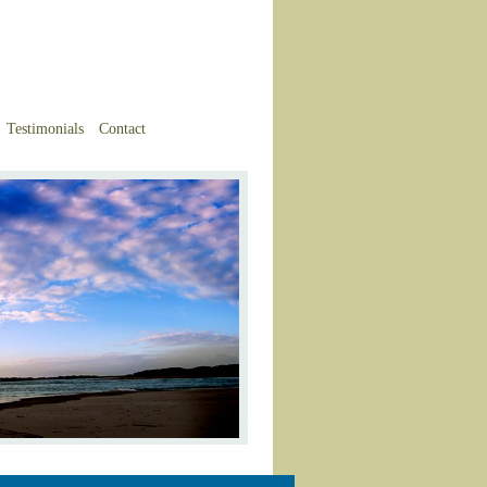
Testimonials
Contact